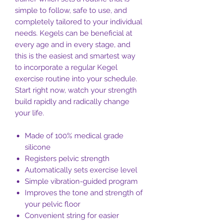
simple to follow, safe to use, and
completely tailored to your individual
needs. Kegels can be beneficial at
every age and in every stage, and
this is the easiest and smartest way
to incorporate a regular Kegel
exercise routine into your schedule.
Start right now, watch your strength
build rapidly and radically change
your life.
Made of 100% medical grade
silicone
Registers pelvic strength
Automatically sets exercise level
Simple vibration-guided program
Improves the tone and strength of
your pelvic floor
Convenient string for easier