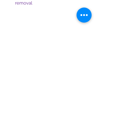
removal