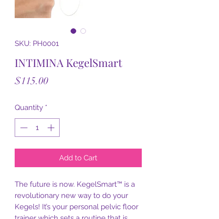
SKU: PH0001
INTIMINA KegelSmart
Price
$115.00
Quantity
*
Add to Cart
The future is now. KegelSmart™ is a
revolutionary new way to do your
Kegels! It’s your personal pelvic floor
trainer which sets a routine that is