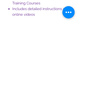
Training Courses
Includes detailed instructions and
online videos