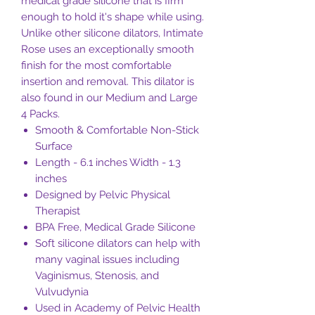
medical grade silicone that is firm
enough to hold it's shape while using.
Unlike other silicone dilators, Intimate
Rose uses an exceptionally smooth
finish for the most comfortable
insertion and removal. This dilator is
also found in our Medium and Large
4 Packs.
Smooth & Comfortable Non-Stick
Surface
Length - 6.1 inches Width - 1.3
inches
Designed by Pelvic Physical
Therapist
BPA Free, Medical Grade Silicone
Soft silicone dilators can help with
many vaginal issues including
Vaginismus, Stenosis, and
Vulvudynia
Used in Academy of Pelvic Health