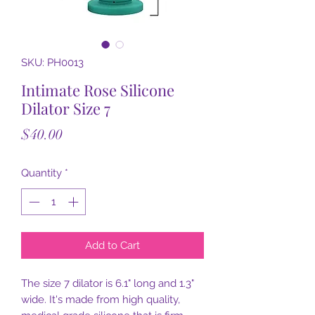
SKU: PH0013
Intimate Rose Silicone
Dilator Size 7
Price
$40.00
Quantity
*
Add to Cart
The size 7 dilator is 6.1" long and 1.3"
wide. It's made from high quality,