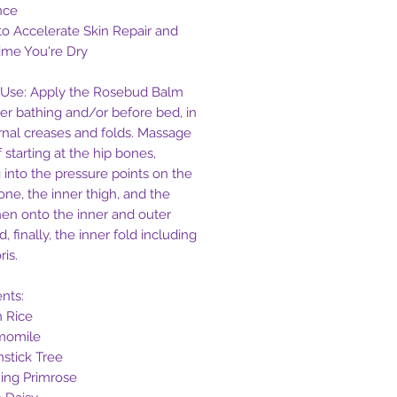
nce
to Accelerate Skin Repair and
ime You're Dry
Use: Apply the Rosebud Balm
ter bathing and/or before bed, in
ernal creases and folds. Massage
 starting at the hip bones,
 into the pressure points on the
one, the inner thigh, and the
then onto the inner and outer
d, finally, the inner fold including
ris.
ents:
n Rice
momile
stick Tree
ing Primrose