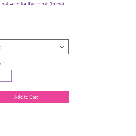
not valid for the 10 mL (travel)
t
y
*
Add to Cart