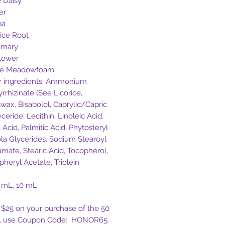
e Daisy
er
ba
rice Root
emary
lower
te Meadowfoam
r ingredients: Ammonium
rrhizinate (See Licorice,
wax, Bisabolol, Caprylic/Capric
yceride, Lecithin, Linoleic Acid,
 Acid, Palmitic Acid, Phytosteryl
la Glycerides, Sodium Stearoyl
amate, Stearic Acid, Tocopherol,
pheryl Acetate, Triolein
0 mL, 10 mL
 $25 on your purchase of the 50
e, use Coupon Code: HONOR65.