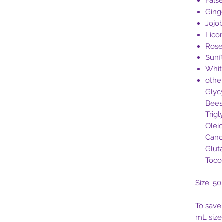
Fals
Ging
Jojo
Lico
Ros
Sunf
Whi
othe
Glycy
Bees
Trigl
Oleic
Cano
Glut
Toco
Size: 5
To save
mL siz