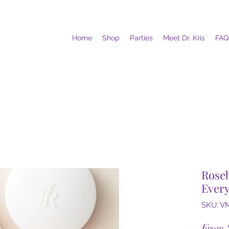
Home
Shop
Parties
Meet Dr. Kris
FAQ
Rose
Ever
SKU: V
From