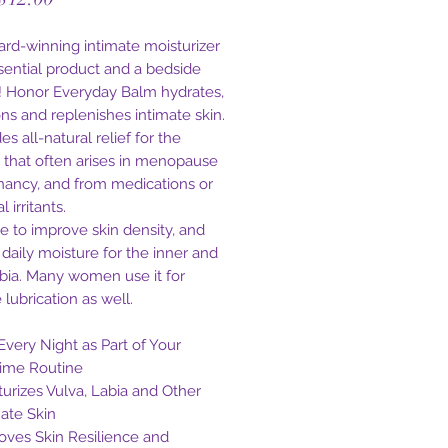
Price
ard-winning intimate moisturizer
ssential product and a bedside
e! Honor Everyday Balm hydrates,
ons and replenishes intimate skin.
des all-natural relief for the
 that often arises in menopause
nancy, and from medications or
 irritants.
de to improve skin density, and
 daily moisture for the inner and
abia. Many women use it for
 lubrication as well.
Every Night as Part of Your
ime Routine
turizes Vulva, Labia and Other
mate Skin
oves Skin Resilience and