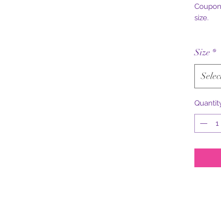
Coupon 
size.
Size
*
Selec
Quantit