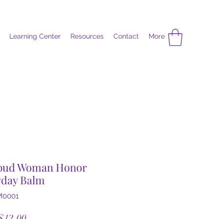
Learning Center
Resources
Contact
More
bud Woman Honor
yday Balm
M0001
Sale
$12.00