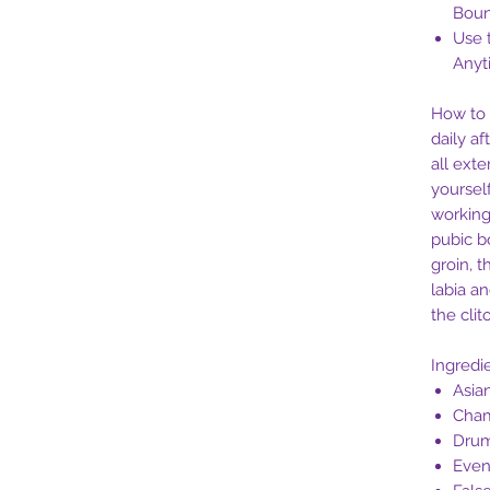
Bou
Use 
Anyt
How to 
daily af
all ext
yourself
working
pubic b
groin, 
labia an
the clito
Ingredi
Asia
Cha
Drum
Even