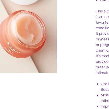
This aw
is an e
favorit
conditi
It provi
dryness
or preg
chemical
It's ma
provide
outer l
intimate
Use 
Bedt
Mois
Inti
Impr