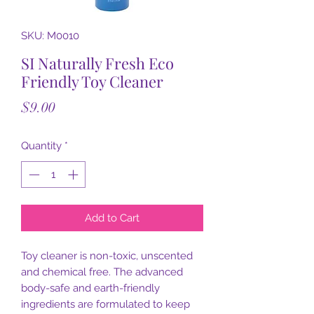
SKU: M0010
SI Naturally Fresh Eco
Friendly Toy Cleaner
Price
$9.00
Quantity
*
Add to Cart
Toy cleaner is non-toxic, unscented
and chemical free. The advanced
body-safe and earth-friendly
ingredients are formulated to keep