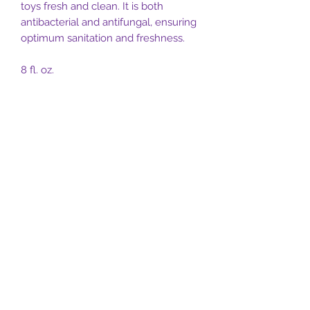
toys fresh and clean. It is both
antibacterial and antifungal, ensuring
optimum sanitation and freshness.
8 fl. oz.