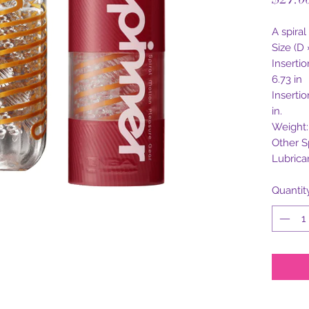
A spiral
Size (D 
Inserti
6.73 in
Insertio
in.
Weight: 
Other S
Lubrica
Quantit