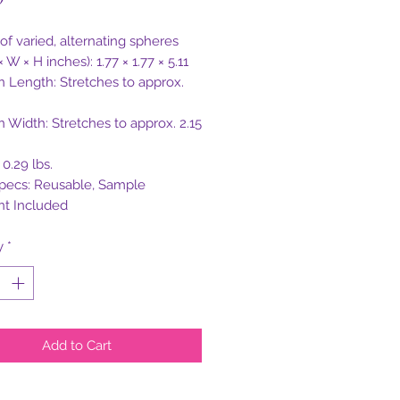
 of varied, alternating spheres
× W × H inches): 1.77 × 1.77 × 5.11
on Length: Stretches to approx.
n Width: Stretches to approx. 2.15
0.29 lbs.
pecs: Reusable, Sample
nt Included
y
*
Add to Cart