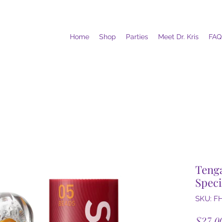
Home
Shop
Parties
Meet Dr. Kris
FAQ
Tenga
Speci
SKU: F
$27.0