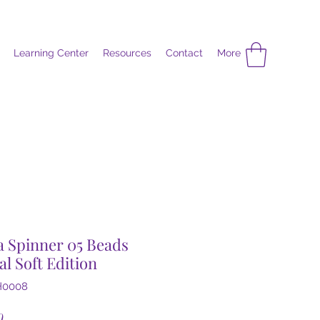
Learning Center
Resources
Contact
More
 Spinner 05 Beads
al Soft Edition
H0008
Price
0