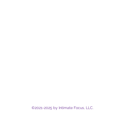
©2021-2025
by Intimate Focus, LLC.