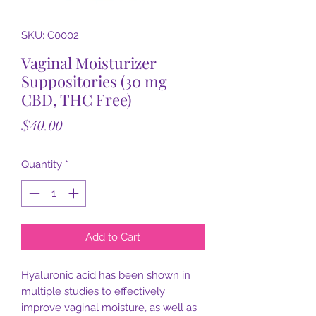
SKU: C0002
Vaginal Moisturizer
Suppositories (30 mg
CBD, THC Free)
Price
$40.00
Quantity
*
Add to Cart
Hyaluronic acid has been shown in
multiple studies to effectively
improve vaginal moisture, as well as