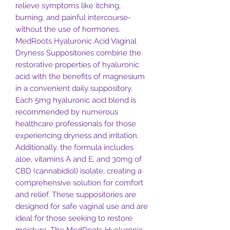
relieve symptoms like itching,
burning, and painful intercourse-
without the use of hormones.
MedRoots Hyaluronic Acid Vaginal
Dryness Suppositories combine the
restorative properties of hyaluronic
acid with the benefits of magnesium
in a convenient daily suppository.
Each 5mg hyaluronic acid blend is
recommended by numerous
healthcare professionals for those
experiencing dryness and irritation.
Additionally, the formula includes
aloe, vitamins A and E, and 30mg of
CBD (cannabidiol) isolate, creating a
comprehensive solution for comfort
and relief. These suppositories are
designed for safe vaginal use and are
ideal for those seeking to restore