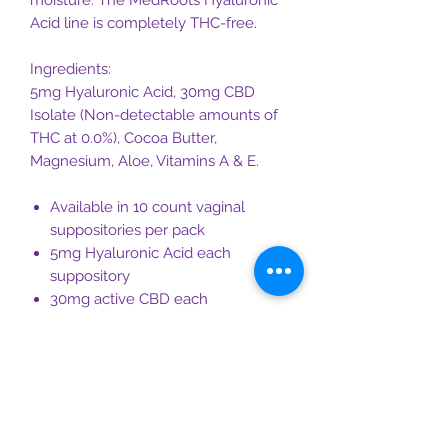
moisture. The MedRoots Hyaluronic
Acid line is completely THC-free.
Ingredients:
5mg Hyaluronic Acid, 30mg CBD
Isolate (Non-detectable amounts of
THC at 0.0%), Cocoa Butter,
Magnesium, Aloe, Vitamins A & E.
Available in 10 count vaginal
suppositories per pack
5mg Hyaluronic Acid each
suppository
30mg active CBD each
suppository, adding up to 300 mg
of active CBD per box
Magnesium each CBD suppository
Cocoa Butter Base
Hormone and Estrogen Free
Proprietary blend including aloe