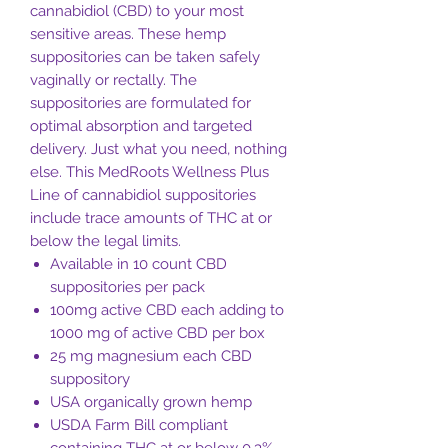
cannabidiol (CBD) to your most
sensitive areas. These hemp
suppositories can be taken safely
vaginally or rectally. The
suppositories are formulated for
optimal absorption and targeted
delivery. Just what you need, nothing
else. This MedRoots Wellness Plus
Line of cannabidiol suppositories
include trace amounts of THC at or
below the legal limits.
Available in 10 count CBD
suppositories per pack
100mg active CBD each adding to
1000 mg of active CBD per box
25 mg magnesium each CBD
suppository
USA organically grown hemp
USDA Farm Bill compliant