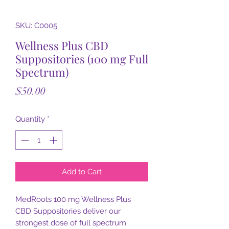
SKU: C0005
Wellness Plus CBD
Suppositories (100 mg Full
Spectrum)
Price
$50.00
Quantity
*
Add to Cart
MedRoots 100 mg Wellness Plus
CBD Suppositories deliver our
strongest dose of full spectrum