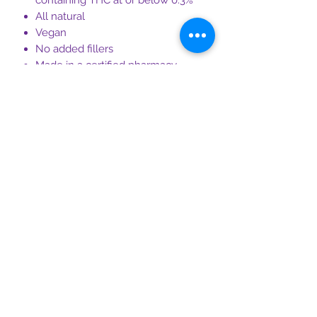
containing THC at or below 0.3%
All natural
Vegan
No added fillers
Made in a certified pharmacy
Third-party tested for hemp
compliance and purity
Non-GMO
Made in the USA
CBDTQM certified, making our
cannabidiol suppositories the
highest quality on the market
Ingredients
100mg Full Spectrum CBD Oil (THC ≤
0.3% detection), Cocoa Butter,
Magnesium