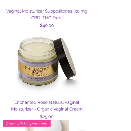
Vaginal Moisturizer Suppositories (30 mg
CBD, THC Free)
Price
$40.00
Enchanted Rose Natural Vaginal
Moisturizer - Organic Vaginal Cream
Price
$25.00
Save with Coupon Code