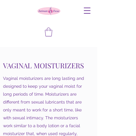
VAGINAL MOISTURIZERS
Vaginal moisturizers are long lasting and
designed to keep your vaginal moist for
long periods of time. Moisturizers are
different from sexual lubricants that are
only meant to work for a short time, like
with sexual intimacy. The moisturizers
work similar to a body lotion or a facial
moisturizer that, when used regularly,