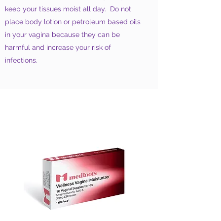
keep your tissues moist all day. Do not
place body lotion or petroleum based oils
in your vagina because they can be
harmful and increase your risk of
infections.